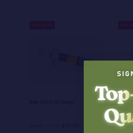
Quantity:
Quantit
DECREASE QUANTITY OF UNDEFINED
INCREASE QUANTITY OF UNDEFINED
DECR
OPTIONS
50%
SALE
SALE
Bulk THCA Oil Syringe
Bulk C
Distill
$40.00
$80.00
On Sale
$300.0