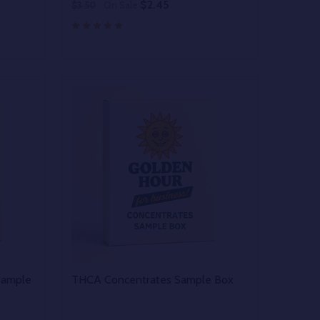
$2.45
$3.50
On Sale
Quantity:
 UNDEFINED
Y OF UNDEFINED
DECREASE QUANTITY OF UNDEFINED
INCREASE QUANTITY OF UNDEFINED
OPTIONS
Sample
THCA Concentrates Sample Box