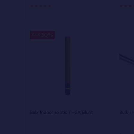
Quantity:
Quantit
DECREASE QUANTITY OF UNDEFINED
INCREASE QUANTITY OF UNDEFINED
DECR
OPTIONS
30%
SALE
Bulk Indoor Exotic THCA Blunt
Bulk T