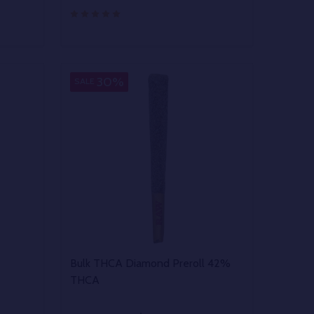
Quantity:
 UNDEFINED
Y OF UNDEFINED
DECREASE QUANTITY OF UNDEFINED
INCREASE QUANTITY OF UNDEFINED
OPTIONS
30%
SALE
Bulk THCA Diamond Preroll 42%
THCA