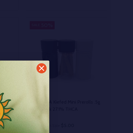
Quantity:
 UNDEFINED
Y OF UNDEFINED
DECREASE QUANTITY OF UNDEFINED
INCREASE QUANTITY OF UNDEFINED
OPTIONS
50%
SALE
Bulk THCA Kiefed Mini Prerolls .5g
Multi-Pack 27.1% THCA
$5.00
$10.00
On Sale