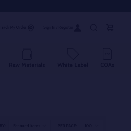
Track My Order
Sign In / Register
Raw Materials
White Label
COAs
BY:
PER PAGE: