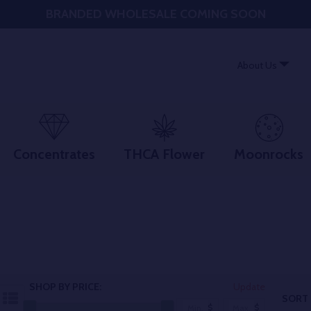
BRANDED WHOLESALE COMING SOON
About Us
Concentrates
THCA Flower
Moonrocks
SHOP BY PRICE:
Update
SORT 
$
$