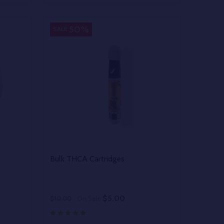
 UNDEFINED
Y OF UNDEFINED
DECREASE QUANTITY OF UNDEFINED
INCREASE QUANTITY OF UNDEFINED
OPTIONS
50%
SALE
Bulk THCA Cartridges
$5.00
$10.00
On Sale