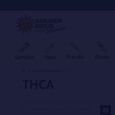
Samples
Vape
Prerolls
Blunts
Shop All Wholesale
THCA
THCA