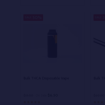
Quantity:
Quantit
DECREASE QUANTITY OF UNDEFINED
INCREASE QUANTITY OF UNDEFINED
DECR
OPTIONS
50%
SALE
SALE
Bulk THCA Disposable Vape
Bulk 
$6.50
$13.00
On Sale
$60.00