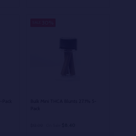
Quantity:
 UNDEFINED
Y OF UNDEFINED
DECREASE QUANTITY OF UNDEFINED
INCREASE QUANTITY OF UNDEFINED
OPTIONS
30%
SALE
5-Pack
Bulk Mini THCA Blunts 27.1% 5-
Pack
$8.40
$12.00
On Sale