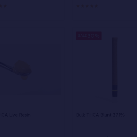
y:
Quantity:
EASE QUANTITY OF UNDEFINED
INCREASE QUANTITY OF UNDEFINED
DECREASE QUANTITY OF
INCREASE QUANTIT
OPTIONS
OPTIONS
30%
SALE
HCA Live Resin
Bulk THCA Blunt 27.1%