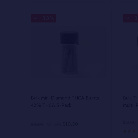
DECREASE QUANTITY OF UNDEFINED
INCREASE QUANTITY OF UNDEFINED
DECR
OPTIONS
30%
SALE
SALE
Bulk Mini Diamond THCA Blunts
Bulk T
42% THCA 5-Pack
Multi-
$13.00
$10.50
$15.00
On Sale