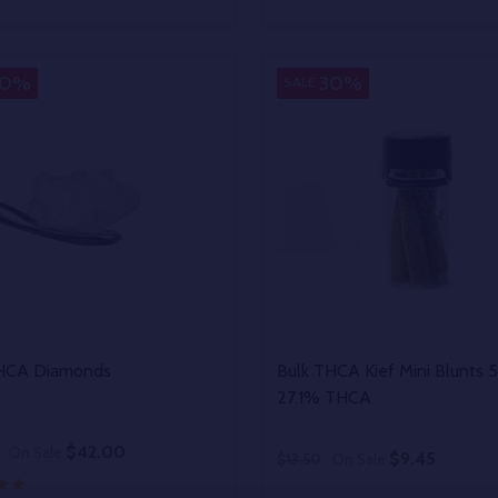
y:
Quantity:
EASE QUANTITY OF UNDEFINED
INCREASE QUANTITY OF UNDEFINED
DECREASE QUANTITY OF
INCREASE QUANTIT
OPTIONS
OPTIONS
30%
30%
SALE
THCA Diamonds
Bulk THCA Kief Mini Blunts 
27.1% THCA
$42.00
On Sale
$9.45
$13.50
On Sale