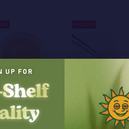
y:
Quantity:
EASE QUANTITY OF UNDEFINED
INCREASE QUANTITY OF UNDEFINED
DECREASE QUANTITY OF
INCREASE QUANTIT
OPTIONS
OPTIONS
30%
50%
SALE
annacrunchers THCA
Bulk THCA Crumble
ate 98%
$210.00
$40.00
0
On Sale
$80.00
On Sale