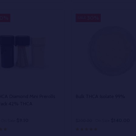
EASE QUANTITY OF UNDEFINED
INCREASE QUANTITY OF UNDEFINED
DECREASE QUANTITY OF
INCREASE QUANTIT
OPTIONS
OPTIONS
30%
30%
SALE
HCA Diamond Mini Prerolls
Bulk THCA Isolate 99%
Pack 42% THCA
$9.10
$140.00
On Sale
$200.00
On Sale