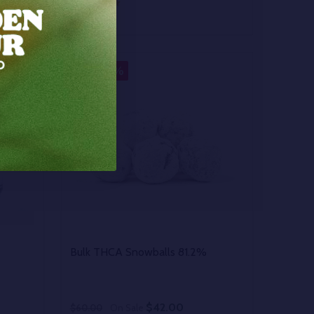
Quantity:
 UNDEFINED
Y OF UNDEFINED
DECREASE QUANTITY OF UNDEFINED
INCREASE QUANTITY OF UNDEFINED
OPTIONS
30%
SALE
Bulk THCA Snowballs 81.2%
$42.00
$60.00
On Sale