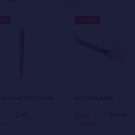
30%
30%
SALE
xotic Indoor THCA Prerolls
Bulk THCA Badder
$2.80
$245.00
On Sale
$350.00
On Sale
y:
Quantity: