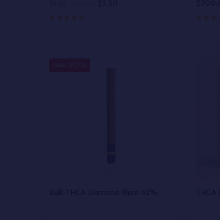
$3.50
$700.
$5.00
On Sale
Quantity:
Quantit
DECREASE QUANTITY OF UNDEFINED
INCREASE QUANTITY OF UNDEFINED
DECR
OPTIONS
30%
SALE
Bulk THCA Diamond Blunt 42%
THCA M