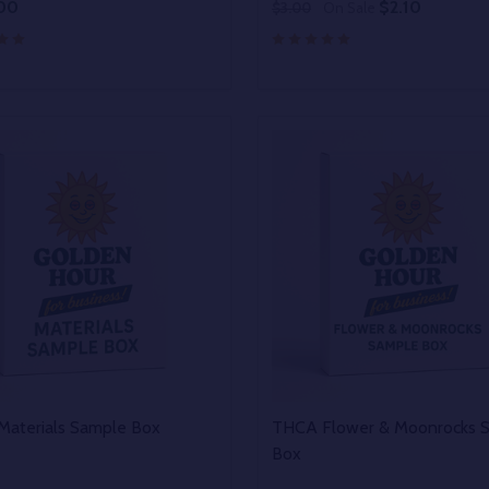
00
$2.10
$3.00
On Sale
y:
Quantity:
EASE QUANTITY OF UNDEFINED
INCREASE QUANTITY OF UNDEFINED
DECREASE QUANTITY OF
INCREASE QUANTIT
OPTIONS
OPTIONS
aterials Sample Box
THCA Flower & Moonrocks 
Box