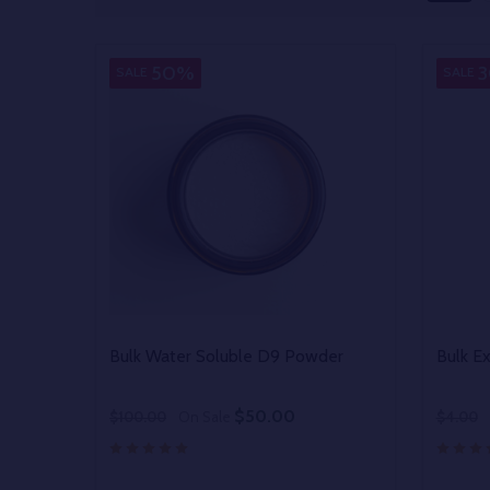
50%
SALE
SALE
Bulk Water Soluble D9 Powder
Bulk E
$50.00
$100.00
On Sale
$4.00
Quantity:
Quantit