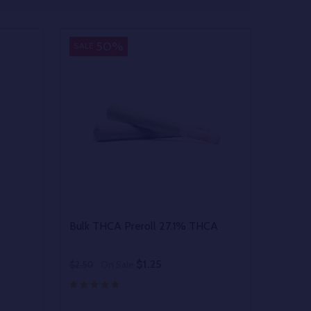
50%
SALE
Bulk THCA Preroll 27.1% THCA
$1.25
$2.50
On Sale
Quantity: