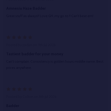
Amnesia Haze Badder
Great stuff as always!! Love GH..my go to !! Can't beat em!
5
Posted by
Jordan
on 9th Jul 2026
Tastiest badder for your money
Can’t complain. Consistency is golden hours middle name. Best
prices anywhere.
5
Posted by
Colton
on 8th Jul 2026
Badder