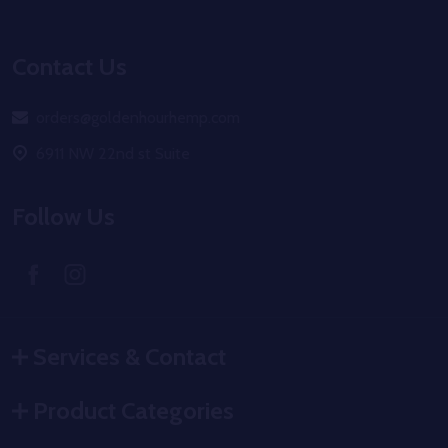
Footer
Start
Contact Us
orders@goldenhourhemp.com
6911 NW 22nd st Suite
Follow Us
Services & Contact
Product Categories