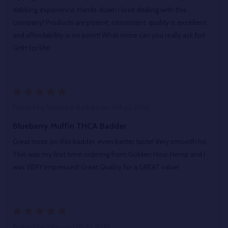
dabbing experience. Hands down I love dealing with this
company! Products are potent, consistent, quality is excellent,
and affordability is on point! What more can you really ask for!
GHH for life!
5
Posted by
Stevey & Barbara
on 14th Jul 2026
Blueberry Muffin THCA Badder
Great nose on this badder, even better taste! Very smooth hit.
This was my first time ordering from Golden Hour Hemp and I
was VERY impressed! Great Quality for a GREAT value!
5
Posted by
John
on 13th Jul 2026