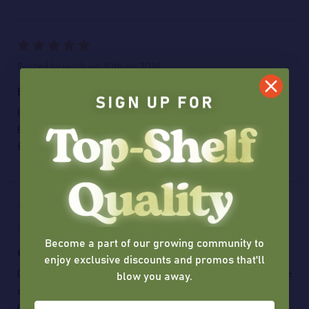
5
Posted by
Jacob
on 30th Jun 2026
Blueberry muffin, amnesia haze
Bought bulk THC-A pucks, amnesia haze and blueberry muffin.
Both pretty flavorful and very potent, can’t go wrong especially
for the price.
5
Posted by
Jonathan
on 26th Jun 2026
Become a part of our growing community to
Quality
enjoy exclusive discounts and promos that'll
blow you away.
Delivery took some time but the wait was definitely worth it. The
sensation and the flavor that you get here is top notch.
Especially for the price!