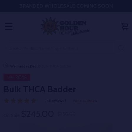
BRANDED WHOLESALE COMING SOON
MENU
Search
SE
Wednesday Deals
Bulk THCA Badder
30%
Sale
Bulk THCA Badder
( 48 reviews )
Write a Review
$245.00
$350.00
On Sale