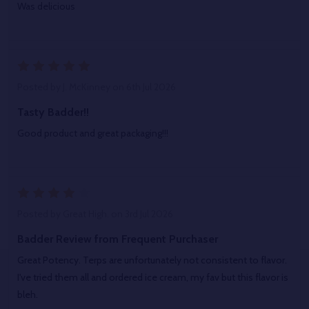
Was delicious
5
Posted by
J. McKinney
on 6th Jul 2026
Tasty Badder!!
Good product and great packaging!!!
4
Posted by
Great High.
on 3rd Jul 2026
Badder Review from Frequent Purchaser
Great Potency. Terps are unfortunately not consistent to flavor.
I've tried them all and ordered ice cream, my fav but this flavor is
bleh.