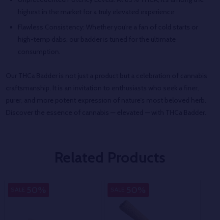
highest in the market for a truly elevated experience.
Flawless Consistency: Whether you're a fan of cold starts or
high-temp dabs, our badder is tuned for the ultimate
consumption.
Our THCa Badder is not just a product but a celebration of cannabis
craftsmanship. It is an invitation to enthusiasts who seek a finer,
purer, and more potent expression of nature's most beloved herb.
Discover the essence of cannabis — elevated — with THCa Badder.
Related Products
50%
50%
SALE
SALE
SA