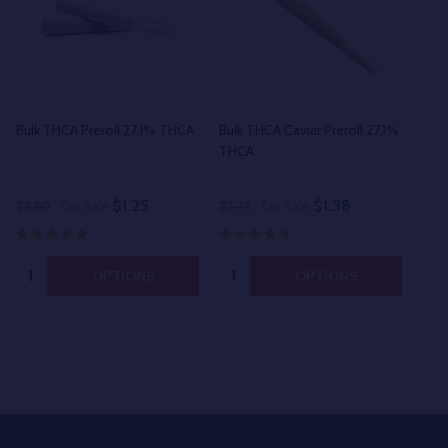
Bulk THCA Preroll 27.1% THCA
Bulk THCA Caviar Preroll 27.1%
Bul
THCA
$1.25
$1.38
$2.50
On Sale
$2.75
On Sale
$60
Quantity:
Quantity:
OPTIONS
OPTIONS