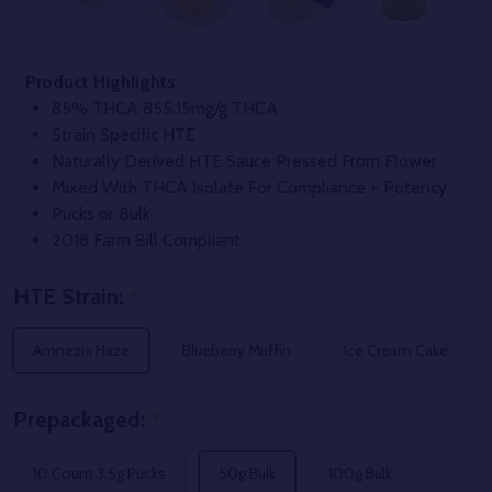
Product Highlights
85% THCA 855.15mg/g THCA
Strain Specific HTE
Naturally Derived HTE Sauce Pressed From Flower
Mixed With THCA Isolate For Compliance + Potency
Pucks or Bulk
2018 Farm Bill Compliant
HTE Strain:
*
Amnezia Haze
Blueberry Muffin
Ice Cream Cake
Prepackaged:
*
10 Count 3.5g Pucks
50g Bulk
100g Bulk