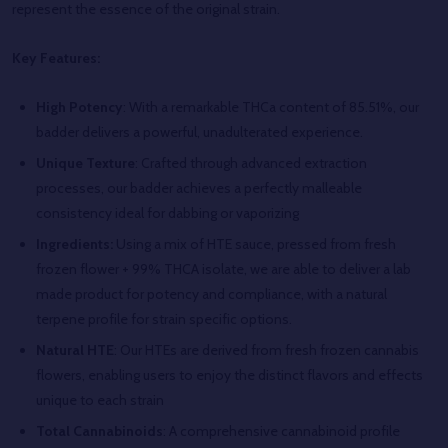
represent the essence of the original strain.
Key Features:
High Potency
: With a remarkable THCa content of 85.51%, our
badder delivers a powerful, unadulterated experience.
Unique Texture
: Crafted through advanced extraction
processes, our badder achieves a perfectly malleable
consistency ideal for dabbing or vaporizing
Ingredients:
Using a mix of HTE sauce, pressed from fresh
frozen flower + 99% THCA isolate, we are able to deliver a lab
made product for potency and compliance, with a natural
terpene profile for strain specific options.
Natural HTE
: Our HTEs are derived from fresh frozen cannabis
flowers, enabling users to enjoy the distinct flavors and effects
unique to each strain
Total Cannabinoids
: A comprehensive cannabinoid profile