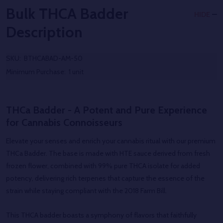
Bulk THCA Badder
HIDE
Description
SKU:
BTHCABAD-AM-50
Minimum Purchase:
1 unit
THCa Badder - A Potent and Pure Experience
for Cannabis Connoisseurs
Elevate your senses and enrich your cannabis ritual with our premium
THCa Badder. The base is made with HTE sauce derived from fresh
frozen flower, combined with 99% pure THCA isolate for added
potency, delivering rich terpenes that capture the essence of the
strain while staying compliant with the 2018 Farm Bill.
This THCA badder boasts a symphony of flavors that faithfully