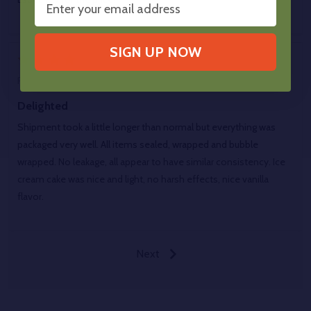
SIGN UP NOW
4
Posted by
Roach1420
on 1st Jun 2026
Delighted
Shipment took a little longer than normal but everything was
packaged very well. All items sealed, wrapped and bubble
wrapped. No leakage, all appear to have similar consistency. Ice
cream cake was nice and light, no harsh effects, nice vanilla
flavor.
Next