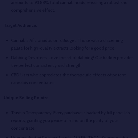
amounts to 93.88% total cannabinoids, ensuring a robust and
comprehensive effect.
Target Audience:
Cannabis Aficionados on a Budget: Those with a discerning
palate for high-quality extracts looking for a good price
Dabbing Devotees: Love the art of dabbing? Our badder provides
the perfect consistency and strength.
CBD User who appreciates the therapeutic effects of potent
cannabis concentrates.
Unique Selling Points:
Trust in Transparency: Every purchase is backed by full panel lab
reports, granting you peace of mind on the purity of your
concentrate.
Unprecedented Potency Levels: At 85% THCA, it's among the