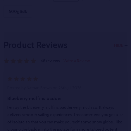
500g Bulk
Product Reviews
HIDE
48 reviews
Write a Review
5
Posted by
Nathan Brown
on 26th Jul 2026
Blueberry muffins badder
I enjoy the blueberry muffins badder very much so. It always
delivers smooth sailing experiences. I reccommend you get a jar
of isolate so that you can make yourself some snow globs. I like
dipping the badder into the isolate for a more tailored potent