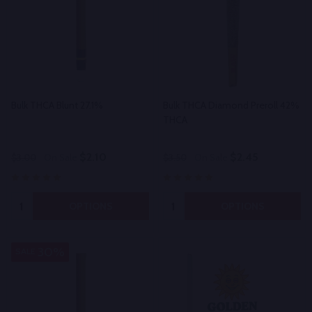
Bulk THCA Blunt 27.1%
Bulk THCA Diamond Preroll 42%
THCA
$2.10
$2.45
$3.00
On Sale
$3.50
On Sale
Quantity:
Quantity:
OPTIONS
OPTIONS
30%
SALE