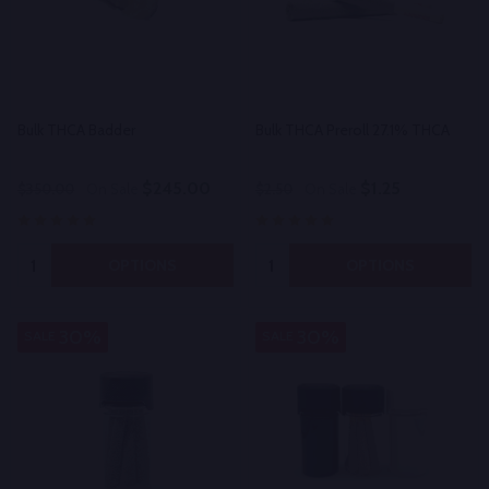
Bulk THCA Badder
Bulk THCA Preroll 27.1% THCA
$245.00
$1.25
$350.00
On Sale
$2.50
On Sale
Quantity:
Quantity:
OPTIONS
OPTIONS
30%
30%
SALE
SALE