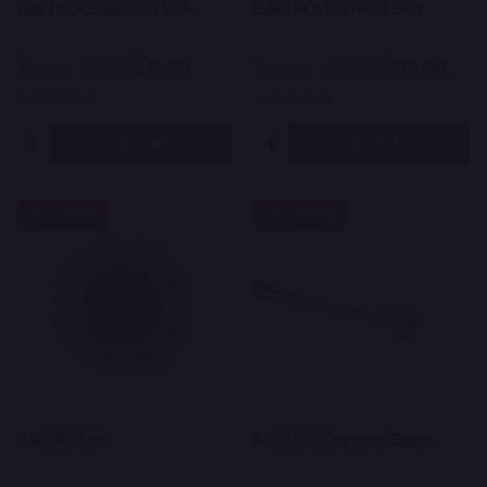
Bulk THCA Snowcaps 50%
Bulk THCA Diamond Dust
$35.00
$210.00
$50.00
On Sale
$300.00
On Sale
Quantity:
Quantity:
OPTIONS
OPTIONS
30%
50%
SALE
SALE
Bulk CBG Kief
Bulk THCA Diamond Sauce