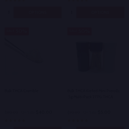
Quantity:
Quantity:
OPTIONS
OPTIONS
50%
50%
SALE
SALE
Bulk THCA Crumble
Bulk THCA Kiefed Mini Prerolls
.5g Multi-Pack 27.1% THCA
$40.00
$5.00
$80.00
On Sale
$10.00
On Sale