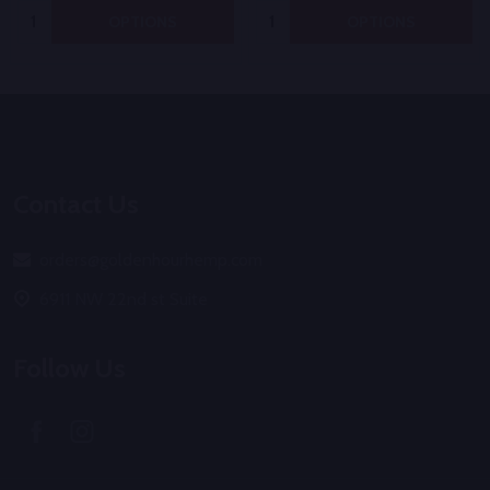
Quantity:
Quantity:
OPTIONS
OPTIONS
Footer
Start
Contact Us
orders@goldenhourhemp.com
6911 NW 22nd st Suite
Follow Us