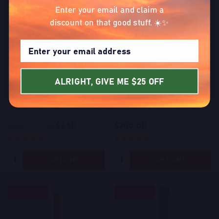
blow you away.
Enter your email and claim a
discount on that good stuff. ☀️✨
SIGN UP NOW
ALRIGHT, GIVE ME $25 OFF
Bulk Indoor Exotic THCA Blunt
Bulk THCA Live Resin
$3.50
$700.00
$5.00
On Sale
Quantity:
Quantity:
OPTIONS
OPTIONS
30%
30%
SALE
SALE