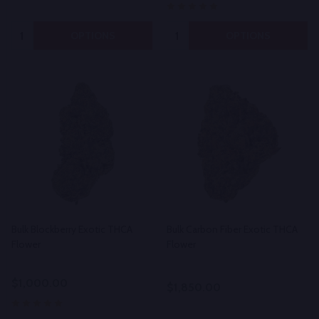
Quantity:
Quantity:
OPTIONS
OPTIONS
Bulk Blockberry Exotic THCA
Bulk Carbon Fiber Exotic THCA
Flower
Flower
$1,000.00
$1,850.00