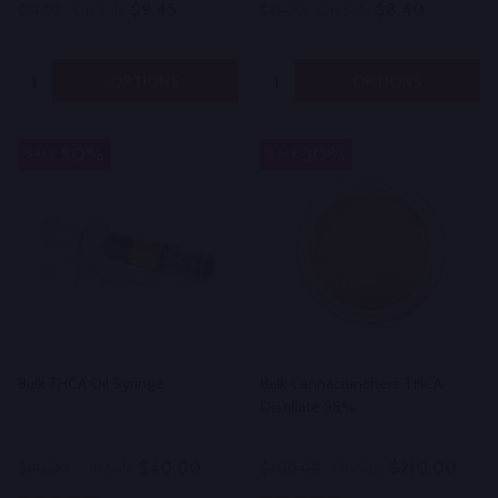
$9.45
$8.40
$13.50
On Sale
$12.00
On Sale
Quantity:
Quantity:
OPTIONS
OPTIONS
50%
30%
SALE
SALE
Bulk THCA Oil Syringe
Bulk Cannacrunchers THCA
Distillate 98%
$40.00
$210.00
$80.00
On Sale
$300.00
On Sale