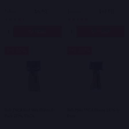
$6.50
$42.00
$13.00
On Sale
$60.00
On Sale
Quantity:
Quantity:
OPTIONS
OPTIONS
30%
30%
SALE
SALE
Bulk THCA Kief Mini Blunts 5-
Bulk Mini THCA Blunts 27.1% 5-
Pack 27.1% THCA
Pack