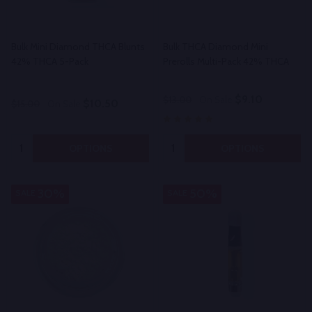
Bulk Mini Diamond THCA Blunts
Bulk THCA Diamond Mini
42% THCA 5-Pack
Prerolls Multi-Pack 42% THCA
$9.10
$13.00
On Sale
$10.50
$15.00
On Sale
Quantity:
Quantity:
OPTIONS
OPTIONS
30%
50%
SALE
SALE