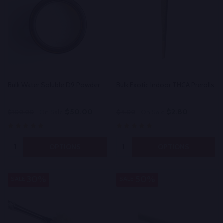
Bulk Water Soluble D9 Powder
Bulk Exotic Indoor THCA Prerolls
$50.00
$2.80
$100.00
On Sale
$4.00
On Sale
Quantity:
Quantity:
OPTIONS
OPTIONS
30%
50%
SALE
SALE