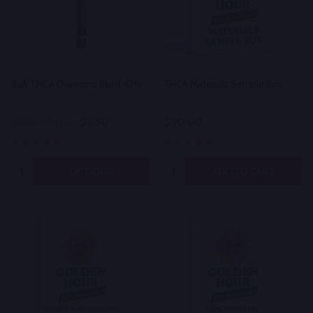
Bulk THCA Diamond Blunt 42%
THCA Materials Sample Box
$3.50
$50.00
$5.00
On Sale
Quantity:
Quantity:
OPTIONS
ADD TO CART