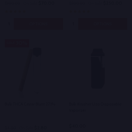
$70.00
$250.00
$100.00
On Sale
$500.00
On Sale
Quantity:
Quantity:
OPTIONS
OPTIONS
30%
SALE
Bulk THCA Caviar Blunt 27.1%
Bulk iKrusher Uzo Disposable
Vaporizer
$40.00
$2.80
$4.00
On Sale