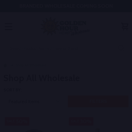
BRANDED WHOLESALE COMING SOON
MENU
Search
SE
Shop All Wholesale
Shop All Wholesale
SORT BY:
FILTERS
50%
30%
SALE
SALE