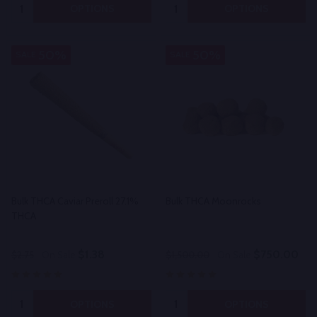
Quantity:
Quantity:
OPTIONS
OPTIONS
50%
50%
SALE
SALE
Bulk THCA Caviar Preroll 27.1%
Bulk THCA Moonrocks
THCA
$1.38
$750.00
$2.75
On Sale
$1,500.00
On Sale
Quantity:
Quantity:
OPTIONS
OPTIONS