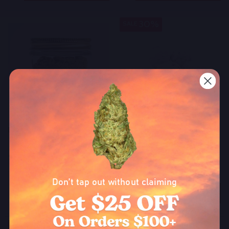
30%
SALE
Bulk THCA Kief
Bulk THCA Snowballs 81.2%
$180.00
$42.00
$60.00
On Sale
Don’t tap out without claiming
Quantity:
Quantity:
OPTIONS
OPTIONS
Become a part of our growing community to
enjoy exclusive discounts and promos that'll
30%
SALE