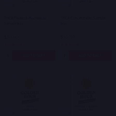
THCA Flower & Moonrocks
THCA Concentrates Sample
Sample Box
Box
$50.00
$50.00
Quantity:
Quantity:
ADD TO CART
ADD TO CART