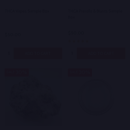
THCA Vapes Sample Box
THCA Prerolls & Blunts Sample
Box
$50.00
$50.00
Quantity:
Quantity:
ADD TO CART
ADD TO CART
30%
30%
SALE
SALE