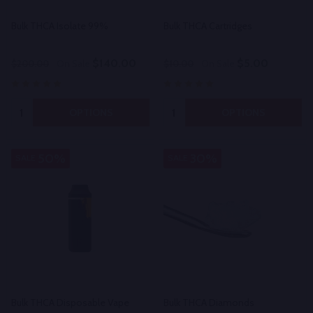
Bulk THCA Isolate 99%
Bulk THCA Cartridges
$140.00
$5.00
$200.00
On Sale
$10.00
On Sale
Quantity:
Quantity:
OPTIONS
OPTIONS
50%
30%
SALE
SALE
Bulk THCA Disposable Vape
Bulk THCA Diamonds