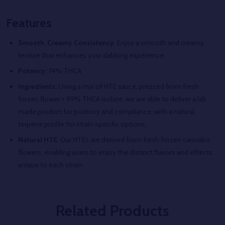
Features
Smooth, Creamy Consistency
: Enjoy a smooth and creamy
texture that enhances your dabbing experience.
Potency:
74% THCA
Ingredients:
Using a mix of HTE sauce, pressed from fresh
frozen flower + 99% THCA isolate, we are able to deliver a lab
made product for potency and compliance, with a natural
terpene profile for strain specific options.
Natural HTE
: Our HTEs are derived from fresh frozen cannabis
flowers, enabling users to enjoy the distinct flavors and effects
unique to each strain
Related Products