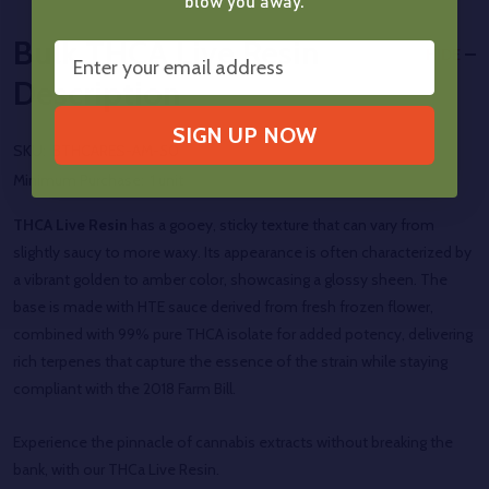
blow you away.
Bulk THCA Live Resin
HIDE
Description
SIGN UP NOW
SKU:
BTHCARES-AM-50
Minimum Purchase:
1 unit
THCA Live Resin
has a gooey, sticky texture that can vary from
slightly saucy to more waxy. Its appearance is often characterized by
a vibrant golden to amber color, showcasing a glossy sheen. The
base is made with HTE sauce derived from fresh frozen flower,
combined with 99% pure THCA isolate for added potency, delivering
rich terpenes that capture the essence of the strain while staying
compliant with the 2018 Farm Bill.
Experience the pinnacle of cannabis extracts without breaking the
bank, with our
THCa Live Resin.