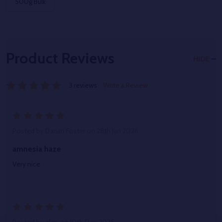
500g Bulk
Product Reviews
HIDE
3 reviews
Write a Review
5
Posted by
Darian Foster
on 28th Jun 2026
amnesia haze
Very nice
5