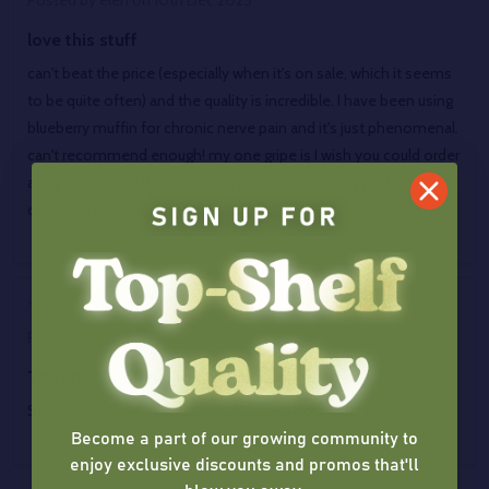
Posted by
elen
on 10th Dec 2025
love this stuff
can't beat the price (especially when it's on sale, which it seems
to be quite often) and the quality is incredible. I have been using
blueberry muffin for chronic nerve pain and it's just phenomenal.
can't recommend enough! my one gripe is I wish you could order
a 10g container, I don't need any more of these 1g puck
containers (they're very nice, though!)
5
Posted by
Jud Leggett
on 29th Apr 2024
The LIVEST of live rosin available
So sticky, so stanky and so fire! Golden Hour did it again!
Become a part of our growing community to
enjoy exclusive discounts and promos that'll