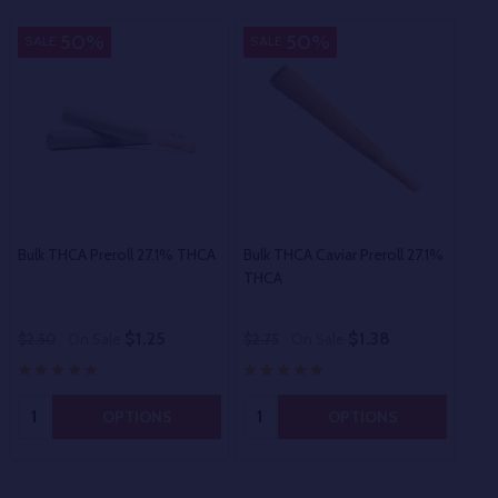
50%
50%
SALE
SALE
SA
Bulk THCA Preroll 27.1% THCA
Bulk THCA Caviar Preroll 27.1%
Bul
THCA
$1.25
$1.38
$2.50
On Sale
$2.75
On Sale
$60
Quantity:
Quantity:
OPTIONS
OPTIONS