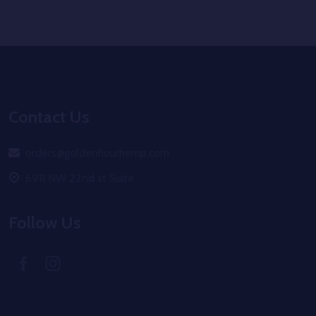
Footer
Start
Contact Us
orders@goldenhourhemp.com
6911 NW 22nd st Suite
Follow Us