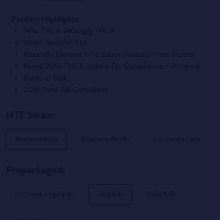
Product Highlights
74% THCA 740mg/g THCA
Strain Specific HTE
Naturally Derived HTE Sauce Pressed From Flower
Mixed With THCA Isolate For Compliance + Potency
Pucks or Bulk
2018 Farm Bill Compliant
HTE Strain:
*
Amnezia Haze
Blueberry Muffin
Ice Cream Cake
Prepackaged:
*
10 Count 3.5g Pucks
50g Bulk
100g Bulk