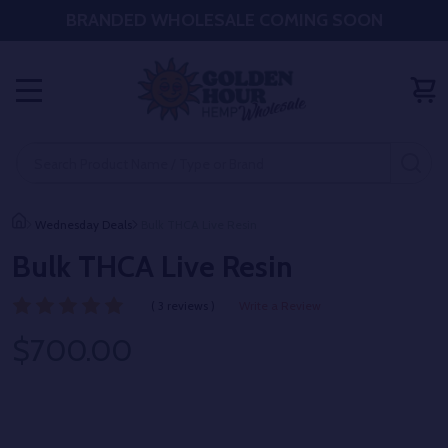
BRANDED WHOLESALE COMING SOON
MENU
Search
SE
Wednesday Deals
Bulk THCA Live Resin
Bulk THCA Live Resin
( 3 reviews )
Write a Review
$700.00