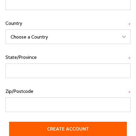
Country
*
State/Province
*
Zip/Postcode
*