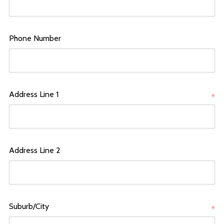
Phone Number
Address Line 1
*
Address Line 2
Suburb/City
*