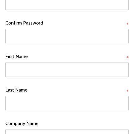
Confirm Password
*
First Name
*
Last Name
*
Company Name