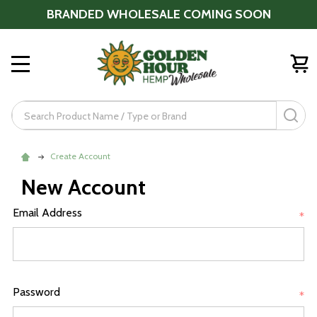
BRANDED WHOLESALE COMING SOON
MENU
Search
SE
Create Account
New Account
Email Address
*
Password
*