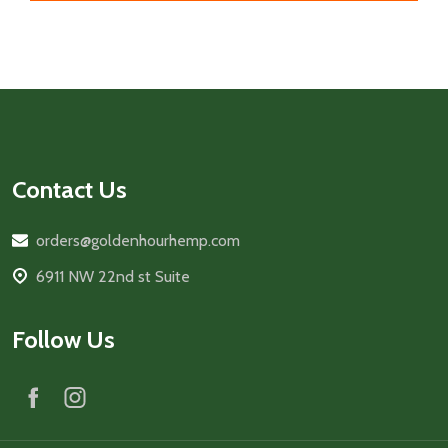
Footer
Start
Contact Us
orders@goldenhourhemp.com
6911 NW 22nd st Suite
Follow Us