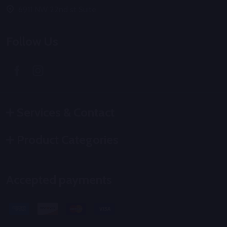
6911 NW 22nd st Suite
Follow Us
Services & Contact
Product Categories
Accepted payments