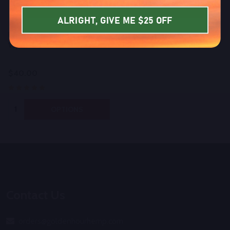
SIGN UP NOW
ALRIGHT, GIVE ME $25 OFF
Bulk iKrusher Uzo Disposable
Vaporizer
$40.00
Quantity:
OPTIONS
Footer
Start
Contact Us
orders@goldenhourhemp.com