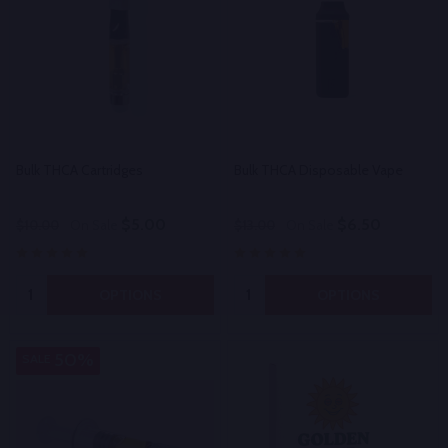
Bulk THCA Cartridges
Bulk THCA Disposable Vape
$5.00
$6.50
$10.00
On Sale
$13.00
On Sale
Quantity:
Quantity:
OPTIONS
OPTIONS
50%
SALE