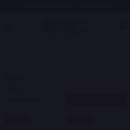
BRANDED WHOLESALE COMING SOON
MENU
Search
SE
Vape
Vape
SORT BY:
FILTERS
50%
50%
SALE
SALE