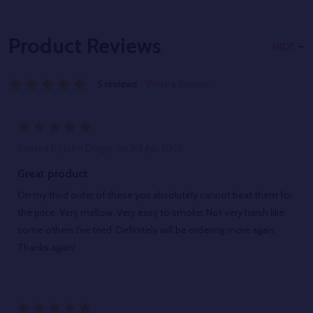
Product Reviews
HIDE
5 reviews
Write a Review
5
Posted by
John Drager
on 3rd Apr 2026
Great product
On my third order of these you absolutely cannot beat them for
the price. Very mellow. Very easy to smoke. Not very harsh like
some others I've tried. Definitely will be ordering more again.
Thanks again!
5