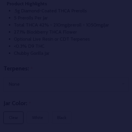
Product Highlights
.5g Diamond-Coated THCA Prerolls
5 Prerolls Per Jar
Total THCA 42% - 210mg/preroll - 1050mg/jar
27.1% Blockberry THCA Flower
Optional Live Resin or CDT Terpenes
<0.3% D9 THC
Chubby Gorilla Jar
Terpenes:
*
Jar Color:
*
Clear
White
Black