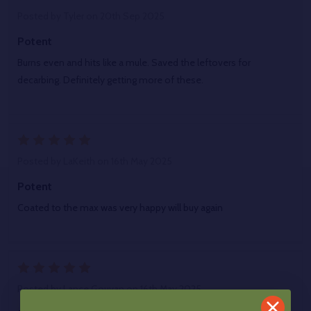
Posted by
Tyler
on 20th Sep 2025
Potent
Burns even and hits like a mule. Saved the leftovers for
decarbing. Definitely getting more of these.
5
Posted by
LaKeith
on 16th May 2025
Potent
Coated to the max was very happy will buy again
5
Posted by
Lance Gouvan
on 16th May 2025