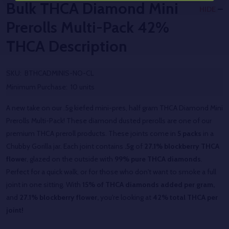
Bulk THCA Diamond Mini
HIDE
Prerolls Multi-Pack 42%
THCA
Description
SKU:
BTHCADMINIS-NO-CL
Minimum Purchase:
10 units
A new take on our .5g kiefed mini-pres, half gram THCA Diamond Mini
Prerolls Multi-Pack! These diamond dusted prerolls are one of our
premium THCA preroll products. These joints come in
5 packs
in a
Chubby Gorilla jar. Each joint contains
.5g
of
27.1% blockberry THCA
flowe
r, glazed on the outside with
99% pure THCA diamonds
.
Perfect for a quick walk, or for those who don't want to smoke a full
joint in one sitting. With
15% of THCA diamonds added per gram,
and
27.1% blockberry flower,
you're looking at
42% total THCA per
joint!