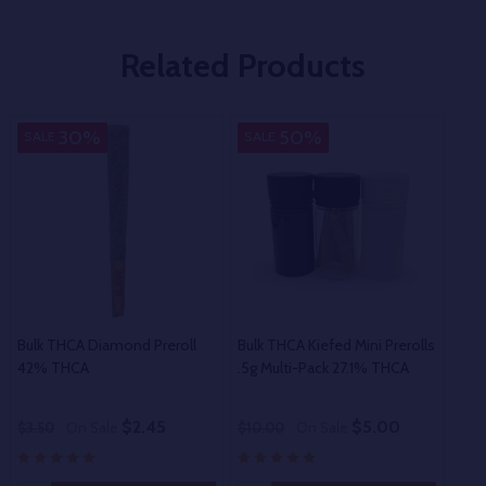
Related Products
30%
50%
SALE
SALE
SA
Bulk THCA Diamond Preroll
Bulk THCA Kiefed Mini Prerolls
Bulk
42% THCA
.5g Multi-Pack 27.1% THCA
$2.45
$5.00
$3.50
On Sale
$10.00
On Sale
$2.