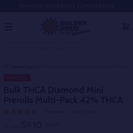
BRANDED WHOLESALE COMING SOON
MENU
Search
SE
Tuesday Deals
Bulk THCA Diamond Mini Prerolls Multi-Pack 42% THCA
30%
Sale
Bulk THCA Diamond Mini
Prerolls Multi-Pack 42% THCA
( 5 reviews )
Write a Review
$9.10
$13.00
On Sale