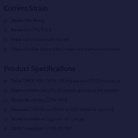
Current Strain
Strain:
Blockberry
Potency:
27.1% THCA
Type:
Indica-Dominant Hybrid
Flavor Profile:
Sweet berry notes with earthy undertones
Product Specifications
Total THCA:
42% THCA - 210mg per joint | 1050mg per jar
Diamond Infusion:
15% diamonds glazed on the outside
Strain:
Blockberry 27.1% THCA
Terpenes:
Added Live Resin or CDT terpenes optional
Sizes:
Available in .5g packs of 5 per jar
2018 Compliant:
<0.3% D9 THC