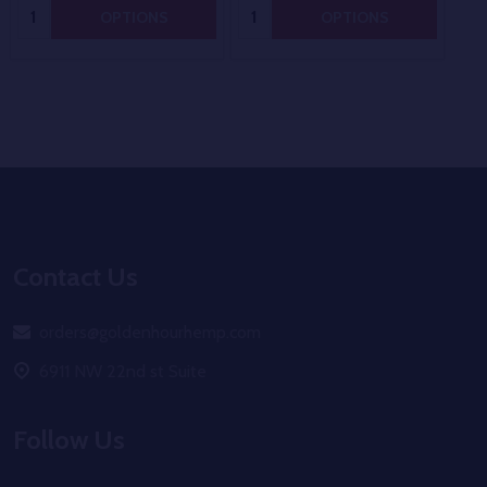
Quantity:
Quantity:
OPTIONS
OPTIONS
Footer
Start
Contact Us
orders@goldenhourhemp.com
6911 NW 22nd st Suite
Follow Us