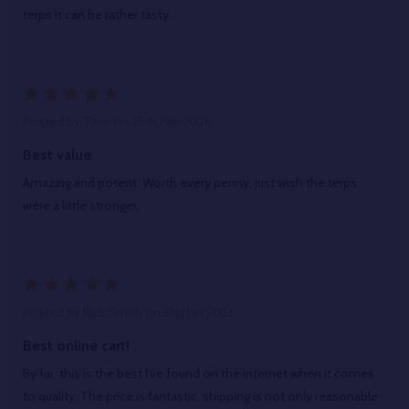
terps it can be rather tasty.
5
Posted by
Tyler
on 25th Feb 2026
Best value
Amazing and potent. Worth every penny, just wish the terps
were a little stronger.
5
Posted by
Rick Smith
on 31st Jan 2026
Best online cart!
By far, this is the best I’ve found on the internet when it comes
to quality. The price is fantastic, shipping is not only reasonable