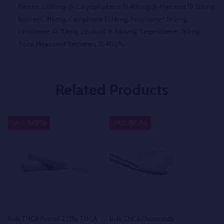
Pinene 3.618mg, β-Caryophyllene 91.418mg, β-Myrcene 19.128mg,
Borneol .916mg, Camphene 1.134mg, Fenchone 1.195mg,
Limonene 41.713mg, Linalool 16.544mg, Terpinolene .761mg.
Total Measured Terpenes 21.405%.
Related Products
50%
30%
SALE
SALE
SA
Bulk THCA Preroll 27.1% THCA
Bulk THCA Diamonds
Bul