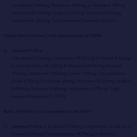
Camphene 1.440mg, Fenchone .380mg, γ-Terpinene .319mg
Limonene 16.092mg, Linalool 16.221mg, Ocimene 4.255mg
Terpinolene .560mg. Total Measured Terpenes 13.022%.
Purple Haze | Sativa | Total cannabinoids 67.358%
Terpene Profile
α-Bisabolol 5.946mg, α-Humulene 19.257mg, α-Pinene 8.421mg,
β-Caryophyllene 58.763mg, β-Myrcene 38.093mg, Borneol
.902mg, Camphene 1.069mg, Carene .474mg, Caryophyllene
Oxide 4.012mg, Fenchone .616mg, Limonene 30.921mg, Linalool
13.849mg, Ocimene 4.485mg, Terpinolene 4.178mg. Total
measured terpenes 19.099%.
Runtz | Hybrid | Total cannabinoids 66.084%
Terpene Profile:
α-Bisabolol 7.556mg, α-Humulene 26.316mg, α-
Pinene 6.527mg, β-Caryophyllene 99.714mg, β-Myrcene