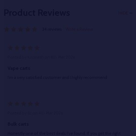
Product Reviews
HIDE
34 reviews
Write a Review
5
Posted by
Kenneth
on 8th Mar 2026
Vape carts
I'm a very satisfied customer and I highly recommend
5
Posted by
Bt
on 4th Mar 2026
Bulk carts
Honestly one of the best deals I've found. If you get the right