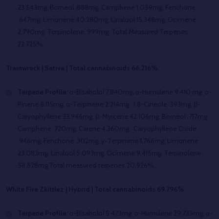
23.543mg, Borneol .888mg, Camphene 1.059mg, Fenchone
.647mg, Limonene 40.280mg, Linalool 15.348mg, Ocimene
2.790mg, Terpinolene .999mg. Total Measured Terpenes
22.725%.
Trainwreck | Sativa | Total cannabinoids 66.216%
Terpene Profile:
α-Bisabolol 7.840mg
,
α-Humulene 9.410 mg, α-
Pinene 8.115mg, α-Terpinene 2.214mg, 1,8-Cineole .393mg, β-
Caryophyllene 33.946mg, β-Myrcene 42.106mg, Borneol .717mg,
Camphene .720mg, Carene 4.360mg, Caryophyllene Oxide
.946mg, Fenchone .302mg, γ-Terpinene 1.766mg, Limonene
23.083mg, Linalool 5.093mg, Ocimene 9.415mg, Terpinolene
58.828mg.Total measured terpenes 20.926%.
White Fire Zkittlez | Hybrid | Total cannabinoids 69.796%
Terpene Profile:
α-Bisabolol 5.473mg, α-Humulene 29.735mg, α-