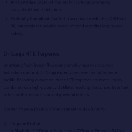
1ml Cartridge
: State-of-the-art 1ml cartridge promising
consistent heat distribution
Federally Compliant
: Crafted in accordance with the 2018 Farm
Bill, our cartridges provide peace of mind regarding legality and
safety.
Dr Ganja HTE Terpenes
By utilizing fresh frozen flower and employing a hydrocarbon
extraction method, Dr. Ganja expertly preserve the full terpene
profile. Following extraction, these HTE terpenes are meticulously
combined with high-potency distillate, resulting in a concentrate that
offers both intense flavor and powerful effects.
Golden Papaya | Sativa | Total cannabinoids 68.160%
Terpene Profile
α-Bisabolol 9.383mg, α-Humulene 6.797mg, α-Pinene 6.547mg,