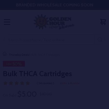
BRANDED WHOLESALE COMING SOON
MENU
Search
SE
Thursday Deals
Bulk THCA Cartridges
50%
Sale
Bulk THCA Cartridges
( 34 reviews )
Write a Review
$5.00
$10.00
On Sale