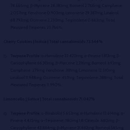
74.665mg, β-Myrcene 24.383mg, Borneol 2.766mg, Camphene
2.057mg, Fenchone 0.903mg, Limonene 29.387mg, Linalool
68.793mg, Ocimene 2.230mg, Terpinolene 0.663mg. Total
Measured Terpenes 23.766%.
Cherry Cookies | Indica | Total cannabinoids 73.544%
Terpene Profile:
α-Humulene 22.420mg, α-Pinene 1.813mg, β-
Caryophyllene 66.313mg, β-Myrcene 2.216mg, Borneol .692mg,
Camphene .279mg, Fenchone .381mg, Limonene 12.510mg,
Linalool 11.948mg, Ocimene .457mg, Terpinolene .388mg. Total
Measured Terpenes 11.990%.
Limoncello | Sativa | Total cannabinoids 71.047%
Terpene Profile:
α-Bisabolol 5.653mg, α-Humulene 13.614mg, α-
Pinene 4.472mg, α-Terpinene .380mg 1,8-Cineole .680mg, β-
Caryophyllene 43.884mg, β-Myrcene 21.682mg, Borneol.585mg,