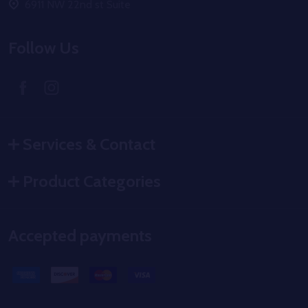
6911 NW 22nd st Suite
Follow Us
Services & Contact
Product Categories
Accepted payments