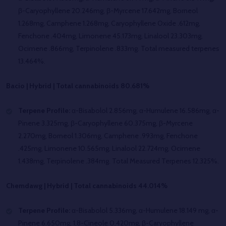
β-Caryophyllene 20.246mg, β-Myrcene 17.642mg, Borneol
1.268mg, Camphene 1.268mg, Caryophyllene Oxide .612mg,
Fenchone .404mg, Limonene 45.173mg, Linalool 23.303mg,
Ocimene .866mg, Terpinolene .833mg. Total measured terpenes
13.464%.
Bacio | Hybrid | Total cannabinoids 80.681%
Terpene Profile:
α-Bisabolol 2.856mg, α-Humulene 16.586mg, α-
Pinene 3.325mg, β-Caryophyllene 60.375mg, β-Myrcene
2.270mg, Borneol 1.306mg, Camphene .993mg, Fenchone
.425mg, Limonene 10.565mg, Linalool 22.724mg, Ocimene
1.438mg, Terpinolene .384mg. Total Measured Terpenes 12.325%.
Chemdawg | Hybrid | Total cannabinoids 44.014%
Terpene Profile:
α-Bisabolol 5.336mg, α-Humulene 18.149 mg, α-
Pinene 6.650mg, 1,8-Cineole 0.420mg, β-Caryophyllene