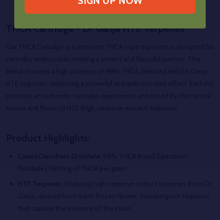
SIGN UP NOW
THCA Cartridge - Dr Ganja HTE Terpenes
Our THCA Cartridge is a premium THCA vape experience designed for
cannabis enthusiasts seeking a potent and flavorful journey. This
blend features a high potency of 98% THCA, blended with Dr Ganja
HTE terpenes, delivering a powerful and well-rounded effect. Each hit
provides an authentic cannabis experience, enhanced by the natural
aroma and flavor of HTE (high-terpene-extract) terpenes.
Product Highlights:
CannaCrunchers Distillate
: 98% THCA Broad Spectrum
Distillate |
980mg of THCA per gram
HTE Terpenes
: Featuring high-terpene-extract terpenes from Dr
Ganja, derived from fresh frozen flower, delivering rich terpenes
that capture the essence of the strain.