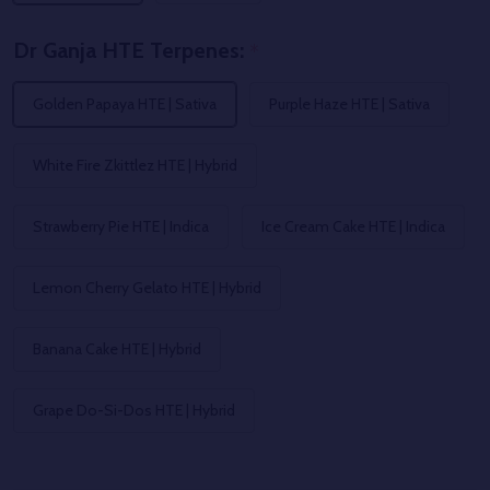
Dr Ganja HTE Terpenes:
*
Golden Papaya HTE | Sativa
Purple Haze HTE | Sativa
White Fire Zkittlez HTE | Hybrid
Strawberry Pie HTE | Indica
Ice Cream Cake HTE | Indica
Lemon Cherry Gelato HTE | Hybrid
Banana Cake HTE | Hybrid
Grape Do-Si-Dos HTE | Hybrid