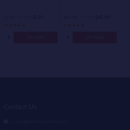
$1.25
$42.00
$2.50
On Sale
$60.00
On Sale
$80
Quantity:
Quantity:
OPTIONS
OPTIONS
Footer
Start
Contact Us
orders@goldenhourhemp.com