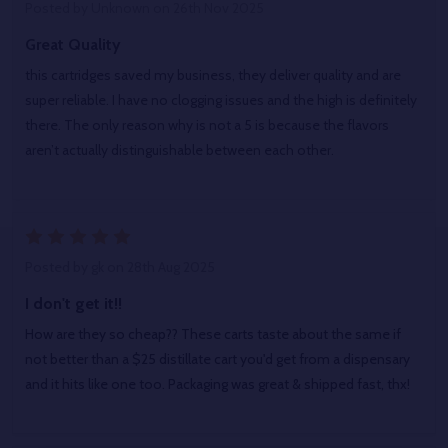
Posted by
Unknown
on 26th Nov 2025
Great Quality
this cartridges saved my business, they deliver quality and are
super reliable. I have no clogging issues and the high is definitely
there. The only reason why is not a 5 is because the flavors
aren’t actually distinguishable between each other.
5
Posted by
gk
on 28th Aug 2025
I don't get it!!
How are they so cheap?? These carts taste about the same if
not better than a $25 distillate cart you'd get from a dispensary
and it hits like one too. Packaging was great & shipped fast, thx!