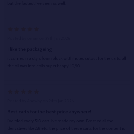
but the fastest I’ve seen as well.
5
Posted by
oman
on 29th Jan 2026
i like the packageing
it comes in a styrofoam block witth holes cutout for the carts. all
the oil was into coils super happy! 10/10
5
Posted by
Andwhy
on 24th Jan 2026
Best carts for the best price anywhere!
I've tried every 510 cart. I've made my own, I've tried all the
derivatives like ∆8 etc. the price of these carts for the content is