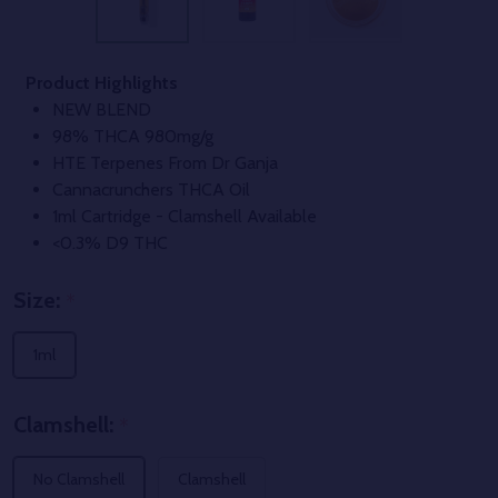
Product Highlights
NEW BLEND
98% THCA 980mg/g
HTE Terpenes From Dr Ganja
Cannacrunchers THCA Oil
1ml Cartridge - Clamshell Available
<0.3% D9 THC
Size:
*
1ml
Clamshell:
*
No Clamshell
Clamshell