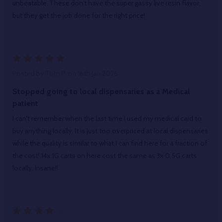
unbeatable. These don't have the super gassy live resin flavor,
but they get the job done for the right price!
5
Posted by
Tom P.
on 16th Jan 2026
Stopped going to local dispensaries as a Medical
patient
I can't remember when the last time I used my medical card to
buy anything locally. It is just too overpriced at local dispensaries
while the quality is similar to what I can find here for a fraction of
the cost! 14x 1G carts on here cost the same as 3x 0.5G carts
locally. Insane!!
4