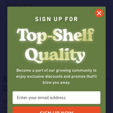
5
Posted by
J Jackson
on 22nd Jul 2025
Outstanding Product
Customers love the potency and quality.
Previous
Next
Become a part of our growing community to
enjoy exclusive discounts and promos that'll
Bulk THCA Cartridges
HIDE
blow you away.
Description
SKU:
BTHCAC-1M-NO-GO
Minimum Purchase:
10 units